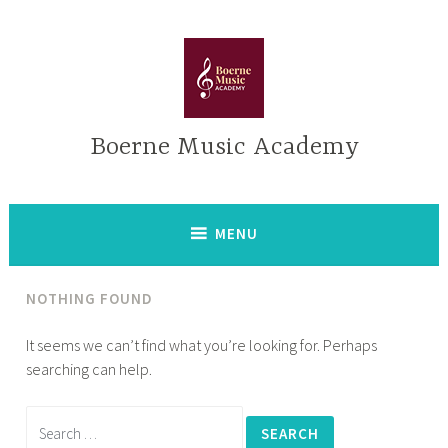
Skip
to
content
Boerne Music Academy
MENU
NOTHING FOUND
It seems we can’t find what you’re looking for. Perhaps
searching can help.
Search
for: