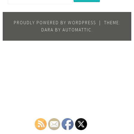
PROUDLY POWERED BY WORDPRESS
|
THEME:
DARA BY
AUTOMATTIC
.